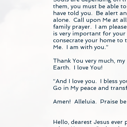
them, you must be able to
have told you. Be alert an
alone. Call upon Me at al
family prayer. I am please
is very important for your
consecrate your home to th
Me. I am with you.”
Thank You very much, my J
Earth. I love You!
“And I love you. I bless 
Go in My peace and trans
Amen! Alleluia. Praise be
Hello, dearest Jesus ever 