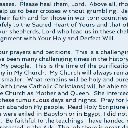
ases. Please heal them, Lord. Above all, tho
Help us to bear crosses without grumbling. Je
heir faith and for those in war torn countries
afely to the Sacred Heart of Yours and that o
ur shepherds, Lord who lead us in these cha
lignment with Your Holy and Perfect Will.
our prayers and petitions. This is a challeng
ve been many challenging times in the histo
My people. This is the time of the purificati
ny in My Church. My Church will always rem
me smaller. What remains will be holy and pur
aith (new Catholic Christians) will be able t
the Church as Mother and Queen. She interce
these tumultuous days and nights. Pray for 
 not abandon My people. Read Holy Scripture 
were exiled in Babylon or in Egypt, I did not
 Be faithful to the teachings I have handed
rotected in the Ark. Though there is great da