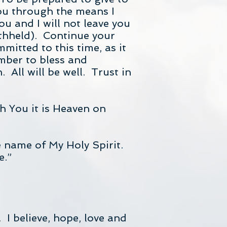
you through the means I
ou and I will not leave you
thheld). Continue your
mitted to this time, as it
ember to bless and
 All will be well. Trust in
h You it is Heaven on
e name of My Holy Spirit.
e.”
 I believe, hope, love and