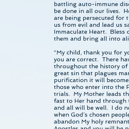
battling auto-immune dise
be done in all our lives. 
are being persecuted for t
us from evil and lead us s
Immaculate Heart. Bless o
them and bring all into a
“My child, thank you for y
you are correct. There ha
throughout the history of 
great sin that plagues ma
purification it will beco
those who enter into the F
trials. My Mother leads 
fast to Her hand through 
and all will be well. I do
when God’s chosen people 
abandon My holy remnant.
Apostles and you will be p