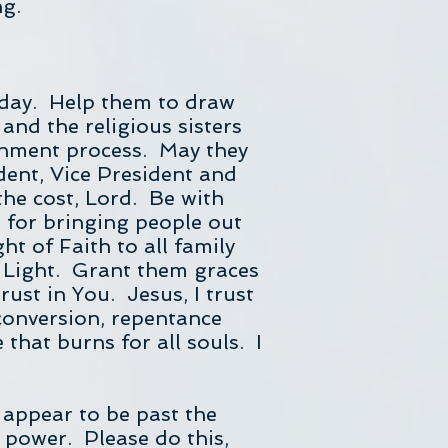
ng.
today. Help them to draw
and the religious sisters
rnment process. May they
dent, Vice President and
the cost, Lord. Be with
 for bringing people out
t of Faith to all family
 Light. Grant them graces
rust in You. Jesus, I trust
conversion, repentance
 that burns for all souls. I
 appear to be past the
g power. Please do this,