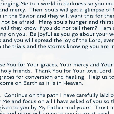
inging Me to a world in darkness so you mus
and mercy. Then, souls will get a glimpse of 
in the Savior and they will want this for th
o not be afraid. Many souls hunger and thirs
ill they know if you do not tell them? I am
ing on you. Be joyful as you go about your w
 and you will spread the joy of the Lord, eve
 the trials and the storms knowing you are in
e You for Your graces, Your mercy and Your 
 holy friends. Thank You for Your love, Lord!
graces for conversion and healing. Help us 
ome on Earth as it is in Heaven.
. Continue on the path I have carefully laid 
 Me and focus on all I have asked of you so th
given to you by My Father and yours. Trust i
is and many will come to you in great need. 