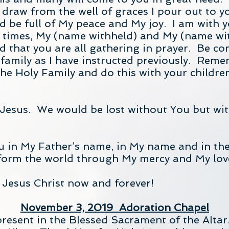
 draw from the well of graces I pour out to 
d be full of My peace and My joy. I am with y
l times, My (name withheld) and My (name wi
d that you are all gathering in prayer. Be com
 family as I have instructed previously. Rem
e Holy Family and do this with your children.
esus. We would be lost without You but wit
you in My Father’s name, in My name and in th
form the world through My mercy and My lov
 Jesus Christ now and forever!
November 3, 2019 Adoration Chapel
present in the Blessed Sacrament of the Altar.