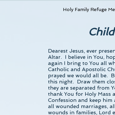
Holy Family Refuge Me
Child
Dearest Jesus, ever prese
Altar. I believe in You, h
again I bring to You all 
Catholic and Apostolic Ch
prayed we would all be. Be
this night. Draw them clos
they are separated from Y
thank You for Holy Mass a
Confession and keep him a
all wounded marriages, all
wounds in families, Lord e