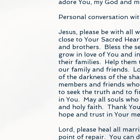
adore You, my God and my
Personal conversation wit
Jesus, please be with all 
close to Your Sacred Heart
and brothers. Bless the s
grow in love of You and i
their families. Help them
our family and friends. L
of the darkness of the sha
members and friends who 
to seek the truth and to fi
in You. May all souls who
and holy faith. Thank You f
hope and trust in Your me
Lord, please heal all mar
point of repair. You can d