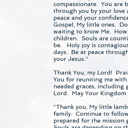
compassionate. You are br
through you by your love 
peace and your confidence 
Gospel, My little ones. D
waiting to know Me. How w
children. Souls are count
be. Holy joy is contagious
days. Be at peace through
your Jesus.”
Thank You, my Lord! Prais
You for reuniting me with
needed graces, including 
Lord. May Your Kingdom c
“Thank you, My little lamb
family. Continue to follow
prepared for the mission 
Souls are depending on th