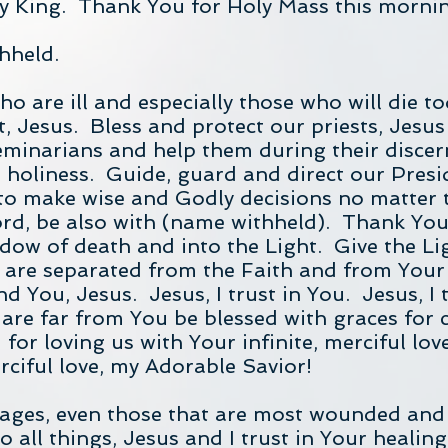
 King. Thank You for Holy Mass this morni
hheld.
who are ill and especially those who will die 
, Jesus. Bless and protect our priests, Jesus 
eminarians and help them during their disce
n holiness. Guide, guard and direct our Presi
 to make wise and Godly decisions no matter 
ord, be also with (name withheld). Thank You
dow of death and into the Light. Give the Ligh
are separated from the Faith and from Your
nd You, Jesus. Jesus, I trust in You. Jesus, I t
 are far from You be blessed with graces for 
or loving us with Your infinite, merciful love
rciful love, my Adorable Savior!
riages, even those that are most wounded and
o all things, Jesus and I trust in Your healin