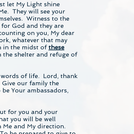
t let My Light shine
Me. They will see your
emselves. Witness to the
t for God and they are
 counting on you, My dear
ork, whatever that may
n in the midst of
these
 the shelter and refuge of
words of life. Lord, thank
 Give our family the
to be Your ambassadors,
out for you and your
at you will be well
n Me and My direction.
To be prepared to give to