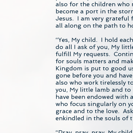
also for the children who 
become a port in the stor
Jesus. I am very grateful
all along on the path to h
“Yes, My child. I hold eac
do all I ask of you, My lit
fulfill My requests. Contin
for souls matters and make
Kingdom is put to good u
gone before you and have 
also who work tirelessly t
you, My little lamb and t
have been endowed with a 
who focus singularly on yo
grace and to the love. Ask
enkindled in the souls of 
“Pray, pray, pray, My child