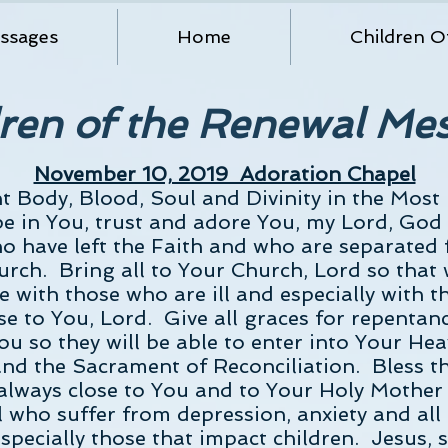
ssages
Home
Children O
ren of the Renewal Me
November 10, 2019 Adoration Chapel
nt Body, Blood, Soul and Divinity in the Most
ope in You, trust and adore You, my Lord, Go
who have left the Faith and who are separated
urch. Bring all to Your Church, Lord so that
 with those who are ill and especially with t
e to You, Lord. Give all graces for repentan
ou so they will be able to enter into Your H
nd the Sacrament of Reconciliation. Bless t
lways close to You and to Your Holy Mother 
 who suffer from depression, anxiety and all
specially those that impact children. Jesus, s