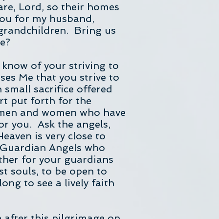
fare, Lord, so their homes
You for my husband,
 grandchildren. Bring us
me?
 know of your striving to
eases Me that you strive to
h small sacrifice offered
rt put forth for the
ly men and women who have
r you. Ask the angels,
Heaven is very close to
r Guardian Angels who
ther for your guardians
t souls, to be open to
ng to see a lively faith
e after this pilgrimage on