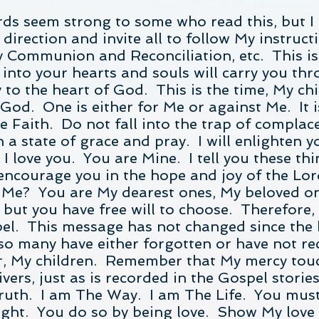
rds seem strong to some who read this, but I
 direction and invite all to follow My instruc
 Communion and Reconciliation, etc. This is 
d into your hearts and souls will carry you t
 to the heart of God. This is the time, My ch
r God. One is either for Me or against Me. It
he Faith. Do not fall into the trap of complace
a state of grace and pray. I will enlighten y
 love you. You are Mine. I tell you these th
 encourage you in the hope and joy of the Lo
Me? You are My dearest ones, My beloved one
 but you have free will to choose. Therefore,
spel. This message has not changed since the
so many have either forgotten or have not re
er, My children. Remember that My mercy tou
livers, just as is recorded in the Gospel stori
ruth. I am The Way. I am The Life. You must
light. You do so by being love. Show My love