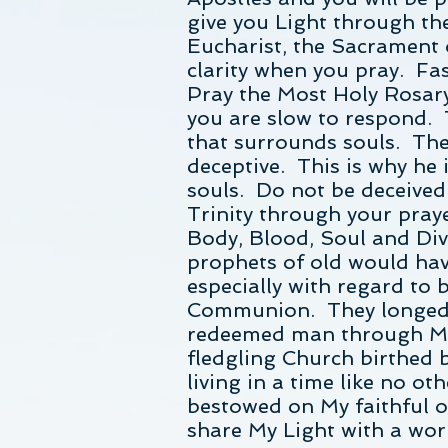
give you Light through the
Eucharist, the Sacrament 
clarity when you pray. Fas
Pray the Most Holy Rosary
you are slow to respond. 
that surrounds souls. The 
deceptive. This is why he i
souls. Do not be deceived
Trinity through your pray
Body, Blood, Soul and Di
prophets of old would hav
especially with regard to 
Communion. They longed fo
redeemed man through My 
fledgling Church birthed b
living in a time like no o
bestowed on My faithful on
share My Light with a wor