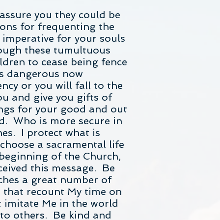
 assure you they could be
tions for frequenting the
imperative for your souls
hrough these tumultuous
ildren to cease being fence
 is dangerous now
ncy or you will fall to the
ou and give you gifts of
ings for your good and out
rd. Who is more secure in
s. I protect what is
 choose a sacramental life
 beginning of the Church,
ceived this message. Be
ches a great number of
es that recount My time on
 imitate Me in the world
 to others. Be kind and