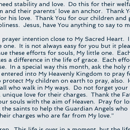
need stability and love. Do this for their wel
m and their parents’ love an anchor. Thank 
 for his love. Thank You for our children and
oliness. Jesus, have You anything to say to 
h prayer intention close to My Sacred Heart. I
tle one. It is not always easy for you but it pl
ue these efforts for souls, My little one. Eac
s a difference in the life of grace. Each effo
se. In a special way this month, ask the ho
entered into My Heavenly Kingdom to pray fo
o protect My children on earth to pray, also. 
o all who walk in My ways. Do not forget you
unique love for their charges. Thank the Fa
ur souls with the aim of Heaven. Pray for los
 the saints to help the Guardian Angels who lo
their charges who are far from My love.”
ren. This life is over in a moment, but the lif