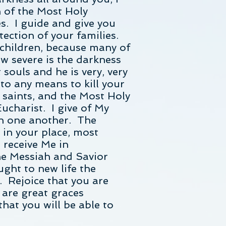
n of the Most Holy
s. I guide and give you
tection of your families.
 children, because many of
w severe is the darkness
souls and he is very, very
o to any means to kill your
 saints, and the Most Holy
ucharist. I give of My
th one another. The
in your place, most
 receive Me in
the Messiah and Savior
ght to new life the
. Rejoice that you are
e are great graces
hat you will be able to