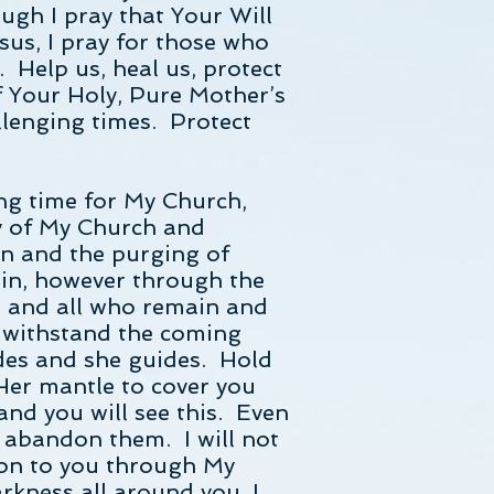
ugh I pray that Your Will
sus, I pray for those who
. Help us, heal us, protect
f Your Holy, Pure Mother’s
llenging times. Protect
ing time for My Church,
ry of My Church and
on and the purging of
ain, however through the
e and all who remain and
o withstand the coming
des and she guides. Hold
Her mantle to cover you
and you will see this. Even
 abandon them. I will not
 on to you through My
rkness all around you, I