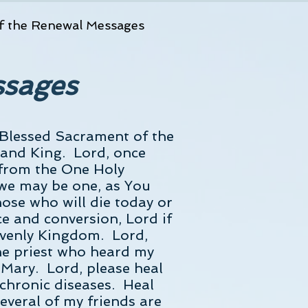
f the Renewal Messages
ssages
 Blessed Sacrament of the
d and King. Lord, once
 from the One Holy
 we may be one, as You
hose who will die today or
ce and conversion, Lord if
eavenly Kingdom. Lord,
he priest who heard my
Mary. Lord, please heal
 chronic diseases. Heal
everal of my friends are