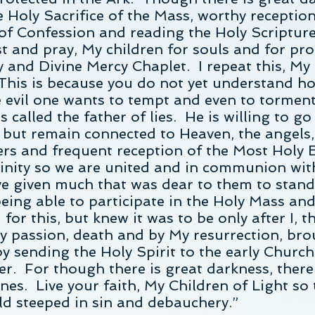
 Holy Sacrifice of the Mass, worthy receptio
of Confession and reading the Holy Scripture
t and pray, My children for souls and for pro
 and Divine Mercy Chaplet. I repeat this, My
This is because you do not yet understand ho
evil one wants to tempt and even to torment 
s called the father of lies. He is willing to g
 but remain connected to Heaven, the angels,
ers and frequent reception of the Most Holy E
vinity so we are united and in communion wi
e given much that was dear to them to stand 
being able to participate in the Holy Mass and
r this, but knew it was to be only after I, 
passion, death and by My resurrection, brou
y sending the Holy Spirit to the early Church
ther. For though there is great darkness, ther
es. Live your faith, My Children of Light so t
ld steeped in sin and debauchery.”