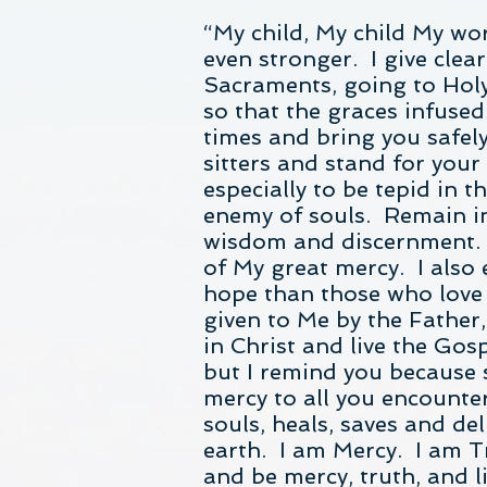
“My child, My child My wo
even stronger. I give clear
Sacraments, going to Holy
so that the graces infuse
times and bring you safely
sitters and stand for you
especially to be tepid in t
enemy of souls. Remain in 
wisdom and discernment. I
of My great mercy. I also
hope than those who love 
given to Me by the Father,
in Christ and live the Go
but I remind you because 
mercy to all you encount
souls, heals, saves and de
earth. I am Mercy. I am T
and be mercy, truth, and 