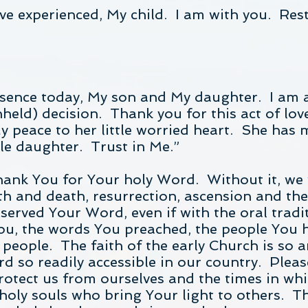
e experienced, My child. I am with you. Rest 
esence today, My son and My daughter. I am a
held) decision. Thank you for this act of love
y peace to her little worried heart. She has 
ttle daughter. Trust in Me.”
hank You for Your holy Word. Without it, we
rth and death, resurrection, ascension and the
served Your Word, even if with the oral tradit
You, the words You preached, the people You 
r people. The faith of the early Church is so
 so readily accessible in our country. Pleas
rotect us from ourselves and the times in whic
holy souls who bring Your light to others. Th