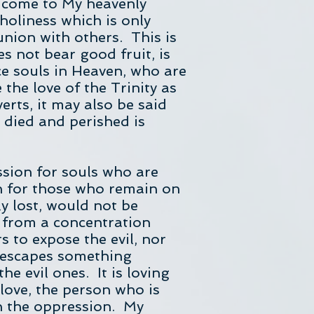
ou come to My heavenly
holiness which is only
nion with others. This is
es not bear good fruit, is
ce souls in Heaven, who are
 the love of the Trinity as
erts, it may also be said
 died and perished is
ssion for souls who are
on for those who remain on
y lost, would not be
ng from a concentration
s to expose the evil, nor
 escapes something
the evil ones. It is loving
 love, the person who is
in the oppression. My