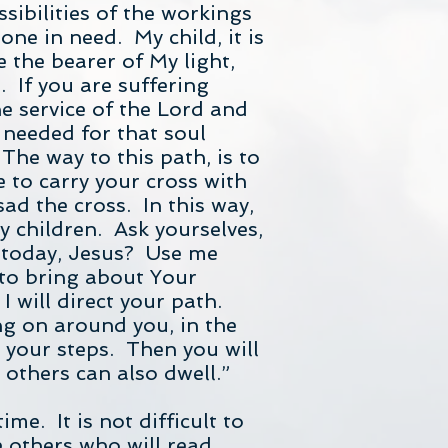
sibilities of the workings
one in need. My child, it is
 the bearer of My light,
. If you are suffering
he service of the Lord and
s needed for that soul
he way to this path, is to
e to carry your cross with
ad the cross. In this way,
y children. Ask yourselves,
u today, Jesus? Use me
 to bring about Your
I will direct your path.
g on around you, in the
t your steps. Then you will
 others can also dwell.”
me. It is not difficult to
e others who will read