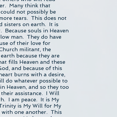
her. Many think that
 could not possibly be
more tears. This does not
sisters on earth. It is
t. Because souls in Heaven
fellow man. They do have
use of their love for
 Church militant, the
 earth because they are
at fills Heaven and these
God, and because of this
 heart burns with a desire,
ill do whatever possible to
 in Heaven, and so they too
their assistance. I Will
h. I am peace. It is My
Trinity is My Will for My
nd with one another. This