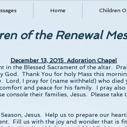
ssages
Home
Children O
ren of the Renewal Me
December 13, 2015 Adoration Chapel
nt in the Blessed Sacrament of the altar. Pra
y God. Thank You for holy Mass this mornin
y. Lord, I pray for (name withheld) who died y
comfort and peace for his family. I pray also
e console their families, Jesus. Please take t
Season, Jesus. Help us to prepare our hearts
nt. Fill us with the joy and wonder that is 