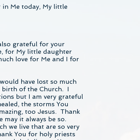
in Me today, My little
lso grateful for your
, for My little daughter
much love for Me and I for
 would have lost so much
 birth of the Church. I
ions but I am very grateful
healed, the storms You
 amazing, too Jesus. Thank
e may it always be so.
h we live that are so very
ank You for holy priests