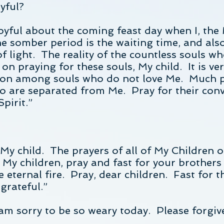
yful?
joyful about the coming feast day when I, the
he somber period is the waiting time, and als
f light. The reality of the countless souls who
on praying for these souls, My child. It is ve
son among souls who do not love Me. Much pr
o are separated from Me. Pray for their conv
pirit.”
y child. The prayers of all of My Children o
 My children, pray and fast for your brothers 
he eternal fire. Pray, dear children. Fast for
 grateful.”
am sorry to be so weary today. Please forgiv