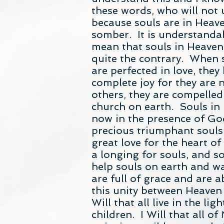
these words, who will not u
because souls are in Heave
somber. It is understanda
mean that souls in Heaven 
quite the contrary. When s
are perfected in love, the
complete joy for they are n
others, they are compelled 
church on earth. Souls in
now in the presence of God
precious triumphant souls.
great love for the heart of 
a longing for souls, and so
help souls on earth and wa
are full of grace and are a
this unity between Heaven 
Will that all live in the li
children. I Will that all o