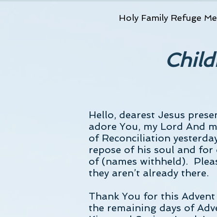
Holy Family Refuge Me
Child
Hello, dearest Jesus prese
adore You, my Lord And m
of Reconciliation yesterda
repose of his soul and for 
of (names withheld). Pleas
they aren’t already there.
Thank You for this Advent 
the remaining days of Adve