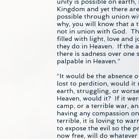
unity is possible on earth,
Kingdom and yet there are 
possible through union wit
why, you will know that a t
not in union with God. The
filled with light, love and 
they do in Heaven. If the 
there is sadness over one 
palpable in Heaven.”
“It would be the absence o
lost to perdition, would i
earth, struggling, or wors
Heaven, would it? If it wer
camp, or a terrible war, an
having any compassion on 
terrible, it is loving to wa
to expose the evil so the p
now free, will do whatever