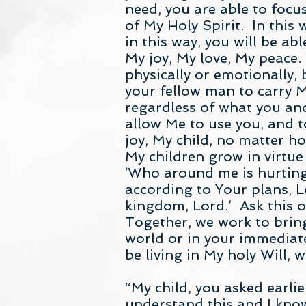
need, you are able to focu
of My Holy Spirit. In this 
in this way, you will be a
My joy, My love, My peace. 
physically or emotionally,
your fellow man to carry My
regardless of what you and
allow Me to use you, and to
joy, My child, no matter h
My children grow in virtue
‘Who around me is hurting
according to Your plans, 
kingdom, Lord.’ Ask this of
Together, we work to brin
world or in your immediate
be living in My holy Will,
“My child, you asked earlie
understand this and I know