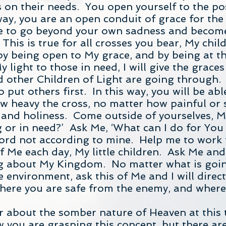
s on their needs. You open yourself to the pos
way, you are an open conduit of grace for the 
ble to go beyond your own sadness and become
This is true for all crosses you bear, My child
 by being open to My grace, and by being at t
 light to those in need, I will give the grace
 other Children of Light are going through. T
 put others first. In this way, you will be abl
ow heavy the cross, no matter how painful or s
 and holiness. Come outside of yourselves, M
 or in need?’ Ask Me, ‘What can I do for Yo
Lord not according to mine. Help me to work
 Me each day, My little children. Ask Me and 
g about My Kingdom. No matter what is goin
 environment, ask this of Me and I will direc
 where you are safe from the enemy, and where
r about the somber nature of Heaven at this ti
 you are grasping this concept, but there ar