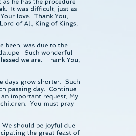
k as he has the procedure
 It was difficult, just as
 Your love. Thank You,
Lord of All, King of Kings,
ve been, was due to the
adalupe. Such wonderful
blessed we are. Thank You,
the days grow shorter. Such
each passing day. Continue
s an important request, My
y children. You must pray
. We should be joyful due
cipating the great feast of