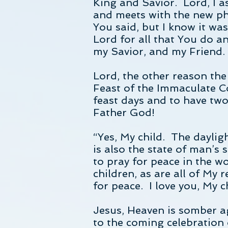
King and Savior. Lord, I a
and meets with the new phy
You said, but I know it wa
Lord for all that You do an
my Savior, and my Friend.
Lord, the other reason the
Feast of the Immaculate C
feast days and to have tw
Father God!
“Yes, My child. The daylig
is also the state of man’s
to pray for peace in the w
children, as are all of My
for peace. I love you, My c
Jesus, Heaven is somber ag
to the coming celebration 