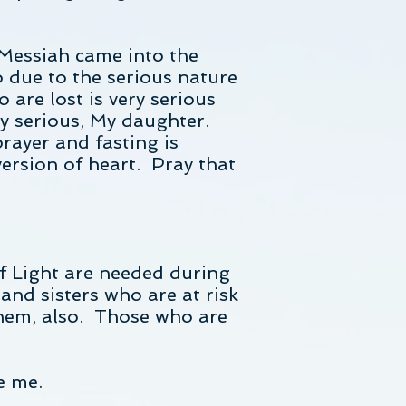
 Messiah came into the
o due to the serious nature
 are lost is very serious
ry serious, My daughter.
ayer and fasting is
ersion of heart. Pray that
f Light are needed during
and sisters who are at risk
 them, also. Those who are
e me.