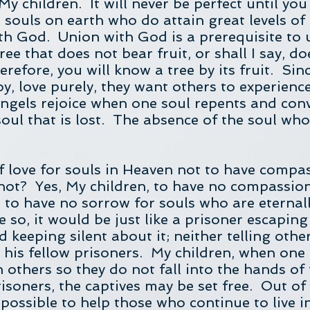
 My children. It will never be perfect until y
souls on earth who do attain great levels of 
h God. Union with God is a prerequisite to u
ree that does not bear fruit, or shall I say, do
refore, you will know a tree by its fruit. Sin
joy, love purely, they want others to experience
angels rejoice when one soul repents and conv
soul that is lost. The absence of the soul who
f love for souls in Heaven not to have compa
t not? Yes, My children, to have no compassi
e to have no sorrow for souls who are eternall
e so, it would be just like a prisoner escapi
d keeping silent about it; neither telling other
his fellow prisoners. My children, when one
rn others so they do not fall into the hands of 
risoners, the captives may be set free. Out of
 possible to help those who continue to live 