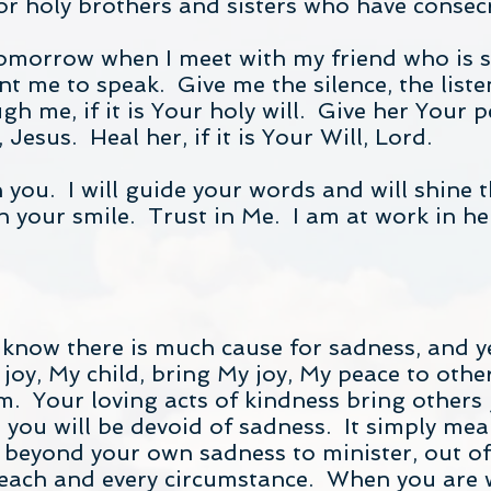
 holy brothers and sisters who have consecra
tomorrow when I meet with my friend who is 
 me to speak. Give me the silence, the liste
ugh me, if it is Your holy will. Give her Your p
Jesus. Heal her, if it is Your Will, Lord.
th you. I will guide your words and will shine 
your smile. Trust in Me. I am at work in her 
 know there is much cause for sadness, and ye
joy, My child, bring My joy, My peace to othe
. Your loving acts of kindness bring others j
 you will be devoid of sadness. It simply me
 beyond your own sadness to minister, out of l
 each and every circumstance. When you are w