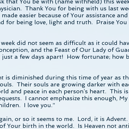
sk that You be with (name withheld) this wee
sician. Thank You for being with us last week.
s made easier because of Your assistance and
d for being love, light and truth. Praise You 
 week did not seem as difficult as it could ha
onception, and the Feast of Our Lady of Gu
o just a few days apart! How fortunate; how 
ht is diminished during this time of year as 
 souls. Their souls are growing darker with 
orld and peace in each person’s heart. This i
 requests. I cannot emphasize this enough, M
hildren. I love you.”
ain, or so it seems to me. Lord, it is Advent
of Your birth in the world. Is Heaven not anti