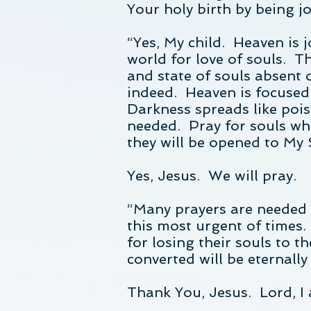
Your holy birth by being jo
“Yes, My child. Heaven is 
world for love of souls. T
and state of souls absent o
indeed. Heaven is focused 
Darkness spreads like poi
needed. Pray for souls wh
they will be opened to My S
Yes, Jesus. We will pray.
“Many prayers are needed M
this most urgent of times.
for losing their souls to t
converted will be eternally
Thank You, Jesus. Lord, I 