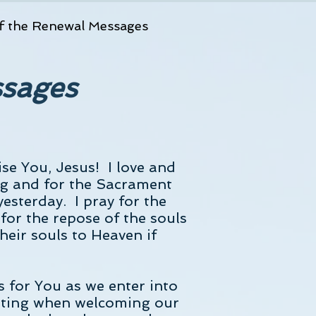
f the Renewal Messages
ssages
ise You, Jesus! I love and
g and for the Sacrament
esterday. I pray for the
 for the repose of the souls
heir souls to Heaven if
 for You as we enter into
fitting when welcoming our