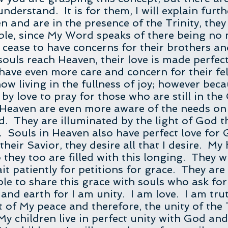
nderstand. It is for them, I will explain furt
n and are in the presence of the Trinity, they
ble, since My Word speaks of there being no 
cease to have concerns for their brothers and 
ouls reach Heaven, their love is made perfec
y have even more care and concern for their 
ow living in the fullness of joy; however beca
by love to pray for those who are still in the
 Heaven are even more aware of the needs on
. They are illuminated by the light of God th
 Souls in Heaven also have perfect love for 
their Savior, they desire all that I desire. My
 they too are filled with this longing. They w
it patiently for petitions for grace. They are
ble to share this grace with souls who ask for 
and earth for I am unity. I am love. I am trut
ght of My peace and therefore, the unity of the 
f My children live in perfect unity with God a