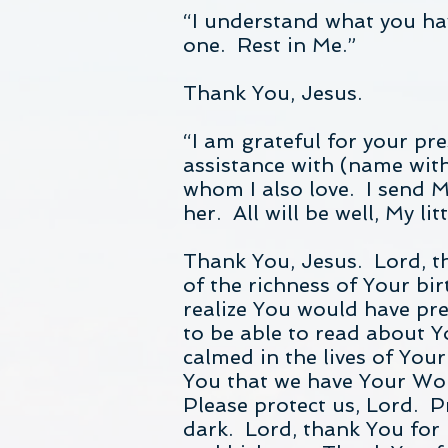
“I understand what you hav
one. Rest in Me.”
Thank You, Jesus.
“I am grateful for your pr
assistance with (name with
whom I also love. I send M
her. All will be well, My li
Thank You, Jesus. Lord, t
of the richness of Your bi
realize You would have pre
to be able to read about 
calmed in the lives of You
You that we have Your Word
Please protect us, Lord. P
dark. Lord, thank You for 