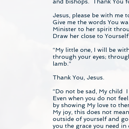
and bishops. Thank You for
Jesus, please be with me 
Give me the words You want
Minister to her spirit thro
Draw her close to Yourself, 
“My little one, I will be wi
through your eyes; through 
lamb.”
Thank You, Jesus.
“Do not be sad, My child I
Even when you do not feel 
by showing My love to them
My joy, this does not mean
outside of yourself and go
you the grace you need in