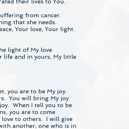
ted their lives to You.
suffering from cancer.
ning that she needs.
eace, Your love, Your light.
the light of My love
life and in yours, My little
t, you are to be My joy.
rs. You will bring My joy
oy. When I tell you to be
ans, you are to come
ove to others. I will give
ith another; one who is in