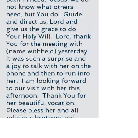
not know what others
need, but You do. Guide
and direct us, Lord and
give us the grace to do
Your Holy Will. Lord, thank
You for the meeting with
(name withheld) yesterday.
It was such a surprise and
a joy to talk with her on the
phone and then to run into
her. I am looking forward
to our visit with her this
afternoon. Thank You for
her beautiful vocation.
Please bless her and all
religious brothers and
sisters. Protect them and
keep them safe from all