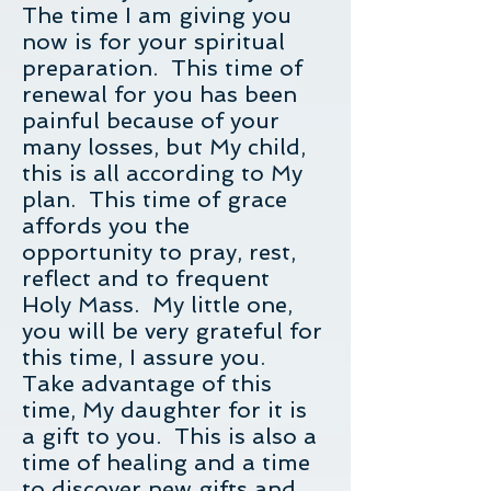
The time I am giving you
now is for your spiritual
preparation. This time of
renewal for you has been
painful because of your
many losses, but My child,
this is all according to My
plan. This time of grace
affords you the
opportunity to pray, rest,
reflect and to frequent
Holy Mass. My little one,
you will be very grateful for
this time, I assure you.
Take advantage of this
time, My daughter for it is
a gift to you. This is also a
time of healing and a time
to discover new gifts and