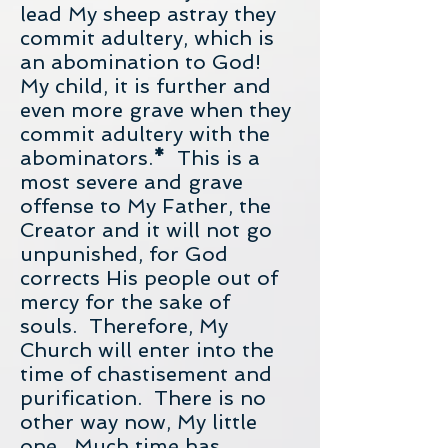
lead My sheep astray they
commit adultery, which is
an abomination to God!
My child, it is further and
even more grave when they
commit adultery with the
abominators.
*
This is a
most severe and grave
offense to My Father, the
Creator and it will not go
unpunished, for God
corrects His people out of
mercy for the sake of
souls. Therefore, My
Church will enter into the
time of chastisement and
purification. There is no
other way now, My little
one. Much time has