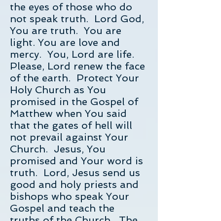
the eyes of those who do
not speak truth. Lord God,
You are truth. You are
light. You are love and
mercy. You, Lord are life.
Please, Lord renew the face
of the earth. Protect Your
Holy Church as You
promised in the Gospel of
Matthew when You said
that the gates of hell will
not prevail against Your
Church. Jesus, You
promised and Your word is
truth. Lord, Jesus send us
good and holy priests and
bishops who speak Your
Gospel and teach the
truths of the Church. The