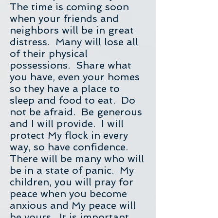
The time is coming soon
when your friends and
neighbors will be in great
distress. Many will lose all
of their physical
possessions. Share what
you have, even your homes
so they have a place to
sleep and food to eat. Do
not be afraid. Be generous
and I will provide. I will
protect My flock in every
way, so have confidence.
There will be many who will
be in a state of panic. My
children, you will pray for
peace when you become
anxious and My peace will
be yours. It is important