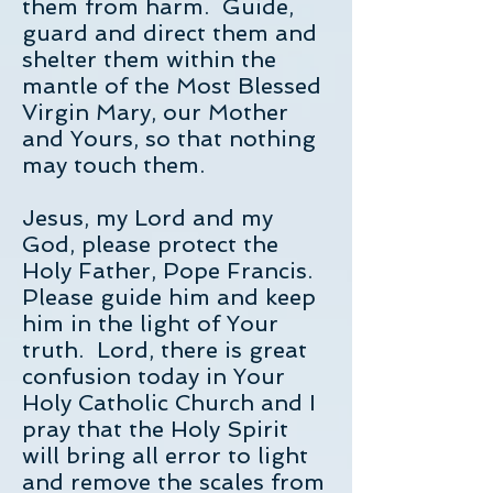
them from harm. Guide,
guard and direct them and
shelter them within the
mantle of the Most Blessed
Virgin Mary, our Mother
and Yours, so that nothing
may touch them.
Jesus, my Lord and my
God, please protect the
Holy Father, Pope Francis.
Please guide him and keep
him in the light of Your
truth. Lord, there is great
confusion today in Your
Holy Catholic Church and I
pray that the Holy Spirit
will bring all error to light
and remove the scales from