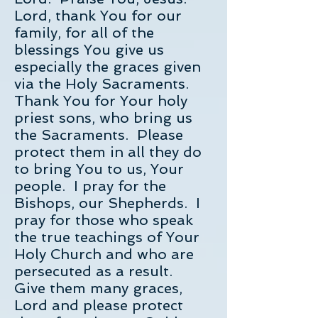
Lord, thank You for our
family, for all of the
blessings You give us
especially the graces given
via the Holy Sacraments.
Thank You for Your holy
priest sons, who bring us
the Sacraments. Please
protect them in all they do
to bring You to us, Your
people. I pray for the
Bishops, our Shepherds. I
pray for those who speak
the true teachings of Your
Holy Church and who are
persecuted as a result.
Give them many graces,
Lord and please protect