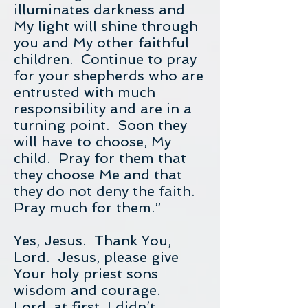
illuminates darkness and
My light will shine through
you and My other faithful
children. Continue to pray
for your shepherds who are
entrusted with much
responsibility and are in a
turning point. Soon they
will have to choose, My
child. Pray for them that
they choose Me and that
they do not deny the faith.
Pray much for them.”
Yes, Jesus. Thank You,
Lord. Jesus, please give
Your holy priest sons
wisdom and courage.
Lord, at first, I didn’t