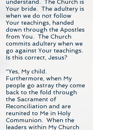
understand. The Church is
Your bride. The adultery is
when we do not follow
Your teachings, handed
down through the Apostles
from You. The Church
commits adultery when we
go against Your teachings.
Is this correct, Jesus?
“Yes, My child.
Furthermore, when My
people go astray they come
back to the fold through
the Sacrament of
Reconciliation and are
reunited to Me in Holy
Communion. When the
leaders within My Church