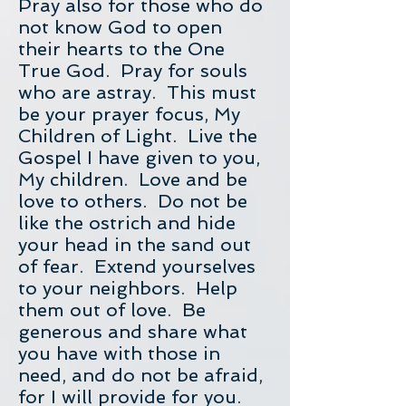
Pray also for those who do
not know God to open
their hearts to the One
True God. Pray for souls
who are astray. This must
be your prayer focus, My
Children of Light. Live the
Gospel I have given to you,
My children. Love and be
love to others. Do not be
like the ostrich and hide
your head in the sand out
of fear. Extend yourselves
to your neighbors. Help
them out of love. Be
generous and share what
you have with those in
need, and do not be afraid,
for I will provide for you.