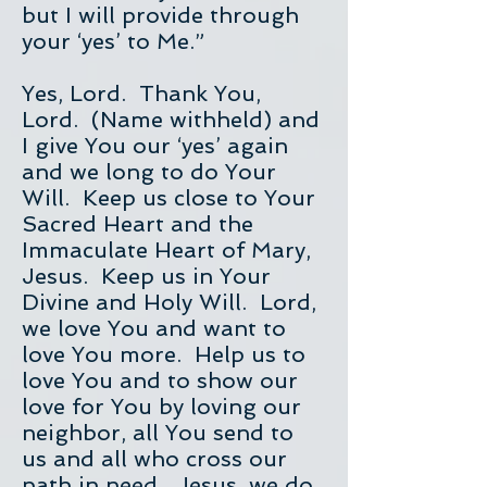
but I will provide through
your ‘yes’ to Me.”
Yes, Lord. Thank You,
Lord. (Name withheld) and
I give You our ‘yes’ again
and we long to do Your
Will. Keep us close to Your
Sacred Heart and the
Immaculate Heart of Mary,
Jesus. Keep us in Your
Divine and Holy Will. Lord,
we love You and want to
love You more. Help us to
love You and to show our
love for You by loving our
neighbor, all You send to
us and all who cross our
path in need. Jesus, we do