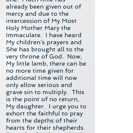
already been given out of
mercy and due to the
intercession of My Most
Holy Mother Mary the
Immaculate. I have heard
My children’s prayers and
She has brought all to the
very throne of God. Now,
My little lamb, there can be
no more time given for
additional time will now
only allow serious and
grave sin to multiply. This
is the point of no return,
My daughter. I urge you to
exhort the faithful to pray
from the depths of their
hearts for their shepherds.