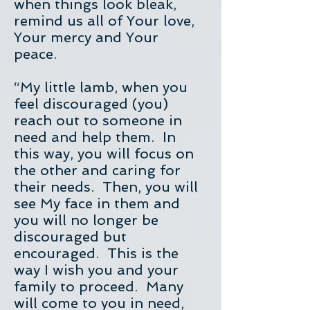
when things look bleak,
remind us all of Your love,
Your mercy and Your
peace.
“My little lamb, when you
feel discouraged (you)
reach out to someone in
need and help them. In
this way, you will focus on
the other and caring for
their needs. Then, you will
see My face in them and
you will no longer be
discouraged but
encouraged. This is the
way I wish you and your
family to proceed. Many
will come to you in need,