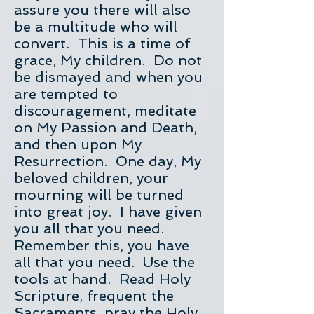
assure you there will also
be a multitude who will
convert. This is a time of
grace, My children. Do not
be dismayed and when you
are tempted to
discouragement, meditate
on My Passion and Death,
and then upon My
Resurrection. One day, My
beloved children, your
mourning will be turned
into great joy. I have given
you all that you need.
Remember this, you have
all that you need. Use the
tools at hand. Read Holy
Scripture, frequent the
Sacraments, pray the Holy