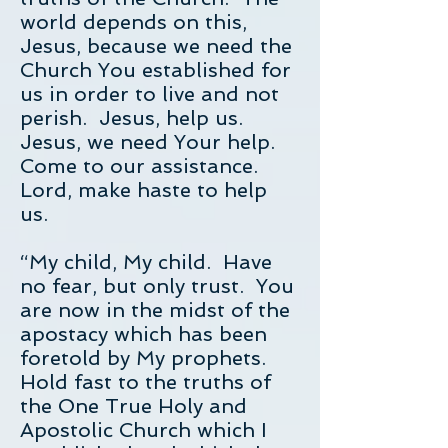
world depends on this,
Jesus, because we need the
Church You established for
us in order to live and not
perish. Jesus, help us.
Jesus, we need Your help.
Come to our assistance.
Lord, make haste to help
us.
“My child, My child. Have
no fear, but only trust. You
are now in the midst of the
apostacy which has been
foretold by My prophets.
Hold fast to the truths of
the One True Holy and
Apostolic Church which I