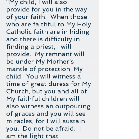
“My child, I will also
provide for you in the way
of your faith. When those
who are faithful to My Holy
Catholic faith are in hiding
and there is difficulty in
finding a priest, I will
provide. My remnant will
be under My Mother’s
mantle of protection, My
child. You will witness a
time of great duress for My
Church, but you and all of
My faithful children will
also witness an outpouring
of graces and you will see
miracles, for I will sustain
you. Do not be afraid. I
am the light that