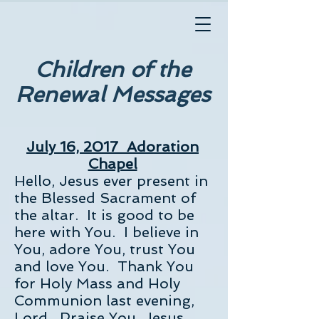
Children of the
Renewal Messages
July 16, 2017 Adoration
Chapel
Hello, Jesus ever present in
the Blessed Sacrament of
the altar. It is good to be
here with You. I believe in
You, adore You, trust You
and love You. Thank You
for Holy Mass and Holy
Communion last evening,
Lord. Praise You, Jesus.