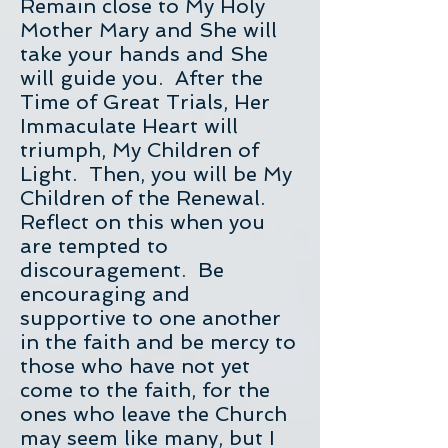
Remain close to My Holy
Mother Mary and She will
take your hands and She
will guide you. After the
Time of Great Trials, Her
Immaculate Heart will
triumph, My Children of
Light. Then, you will be My
Children of the Renewal.
Reflect on this when you
are tempted to
discouragement. Be
encouraging and
supportive to one another
in the faith and be mercy to
those who have not yet
come to the faith, for the
ones who leave the Church
may seem like many, but I