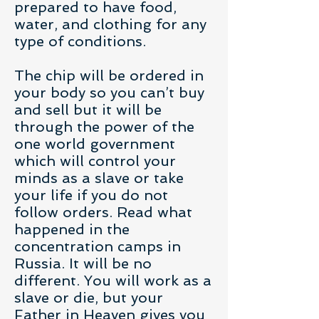
prepared to have food,
water, and clothing for any
type of conditions.
The chip will be ordered in
your body so you can’t buy
and sell but it will be
through the power of the
one world government
which will control your
minds as a slave or take
your life if you do not
follow orders. Read what
happened in the
concentration camps in
Russia. It will be no
different. You will work as a
slave or die, but your
Father in Heaven gives you