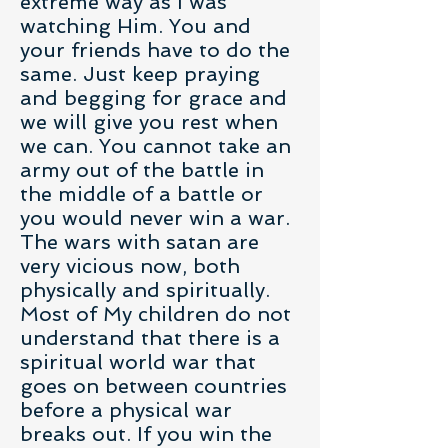
extreme way as I was
watching Him. You and
your friends have to do the
same. Just keep praying
and begging for grace and
we will give you rest when
we can. You cannot take an
army out of the battle in
the middle of a battle or
you would never win a war.
The wars with satan are
very vicious now, both
physically and spiritually.
Most of My children do not
understand that there is a
spiritual world war that
goes on between countries
before a physical war
breaks out. If you win the