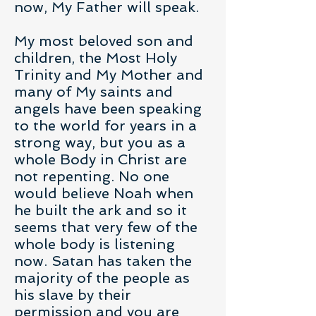
now, My Father will speak.
My most beloved son and
children, the Most Holy
Trinity and My Mother and
many of My saints and
angels have been speaking
to the world for years in a
strong way, but you as a
whole Body in Christ are
not repenting. No one
would believe Noah when
he built the ark and so it
seems that very few of the
whole body is listening
now. Satan has taken the
majority of the people as
his slave by their
permission and you are