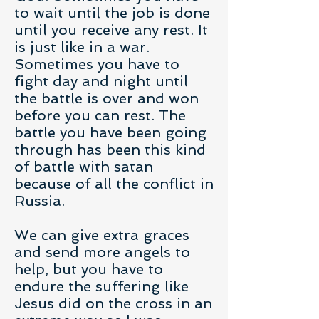
to wait until the job is done
until you receive any rest. It
is just like in a war.
Sometimes you have to
fight day and night until
the battle is over and won
before you can rest. The
battle you have been going
through has been this kind
of battle with satan
because of all the conflict in
Russia.
We can give extra graces
and send more angels to
help, but you have to
endure the suffering like
Jesus did on the cross in an