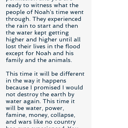
ready to witness what the
people of Noah’s time went
through. They experienced
the rain to start and then
the water kept getting
higher and higher until all
lost their lives in the flood
except for Noah and his
family and the animals.
This time it will be different
in the way it happens
because I promised I would
not destroy the earth by
water again. This time it
will be water, power,
famine, money, collapse,
and wars like no country