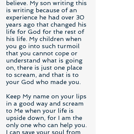
believe. My son writing this
is writing because of an
experience he had over 30
years ago that changed his
life for God for the rest of
his life. My children when
you go into such turmoil
that you cannot cope or
understand what is going
on, there is just one place
to scream, and that is to
your God who made you.
Keep My name on your lips
in a good way and scream
to Me when your life is
upside down, for I am the
only one who can help you.
I can save your soul from