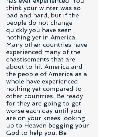
has ever experienced. You
think your winter was so
bad and hard, but if the
people do not change
quickly you have seen
nothing yet in America.
Many other countries have
experienced many of the
chastisements that are
about to hit America and
the people of America as a
whole have experienced
nothing yet compared to
other countries. Be ready
for they are going to get
worse each day until you
are on your knees looking
up to Heaven begging your
God to help you. Be