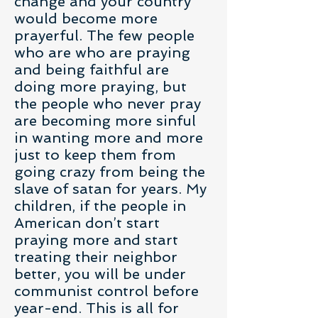
change and your country
would become more
prayerful. The few people
who are who are praying
and being faithful are
doing more praying, but
the people who never pray
are becoming more sinful
in wanting more and more
just to keep them from
going crazy from being the
slave of satan for years. My
children, if the people in
American don’t start
praying more and start
treating their neighbor
better, you will be under
communist control before
year-end. This is all for