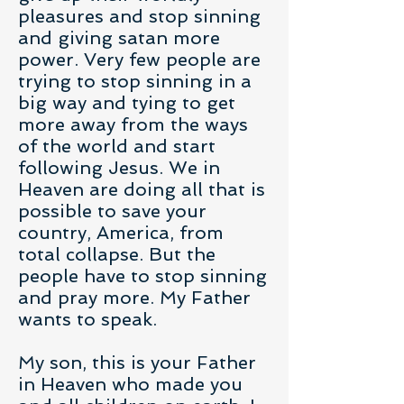
pleasures and stop sinning
and giving satan more
power. Very few people are
trying to stop sinning in a
big way and tying to get
more away from the ways
of the world and start
following Jesus. We in
Heaven are doing all that is
possible to save your
country, America, from
total collapse. But the
people have to stop sinning
and pray more. My Father
wants to speak.
My son, this is your Father
in Heaven who made you