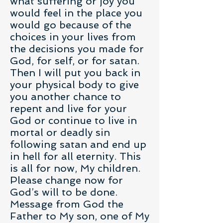
what suffering or joy you
would feel in the place you
would go because of the
choices in your lives from
the decisions you made for
God, for self, or for satan.
Then I will put you back in
your physical body to give
you another chance to
repent and live for your
God or continue to live in
mortal or deadly sin
following satan and end up
in hell for all eternity. This
is all for now, My children.
Please change now for
God’s will to be done.
Message from God the
Father to My son, one of My