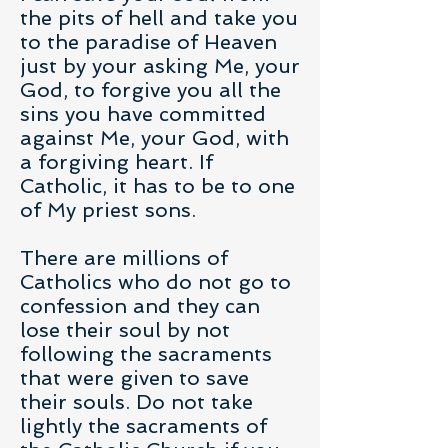
the pits of hell and take you
to the paradise of Heaven
just by your asking Me, your
God, to forgive you all the
sins you have committed
against Me, your God, with
a forgiving heart. If
Catholic, it has to be to one
of My priest sons.
There are millions of
Catholics who do not go to
confession and they can
lose their soul by not
following the sacraments
that were given to save
their souls. Do not take
lightly the sacraments of