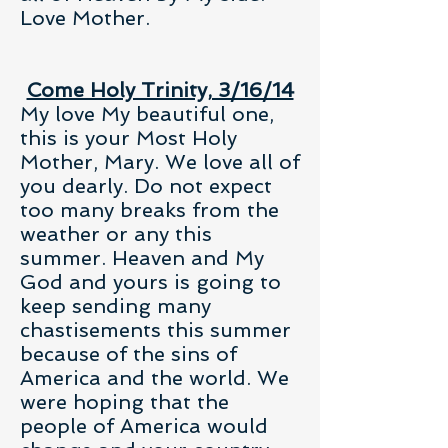
Love Mother.
Come Holy Trinity, 3/16/14
My love My beautiful one,
this is your Most Holy
Mother, Mary. We love all of
you dearly. Do not expect
too many breaks from the
weather or any this
summer. Heaven and My
God and yours is going to
keep sending many
chastisements this summer
because of the sins of
America and the world. We
were hoping that the
people of America would