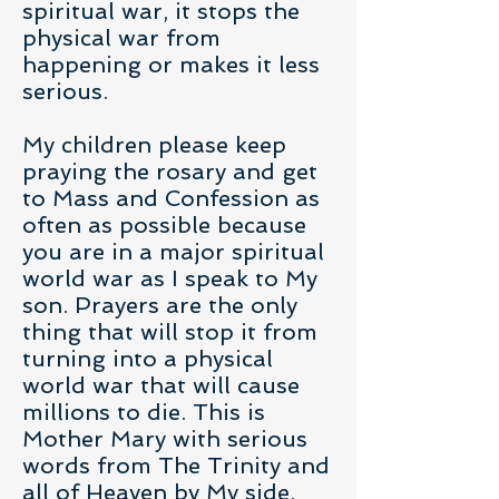
spiritual war, it stops the
physical war from
happening or makes it less
serious.
My children please keep
praying the rosary and get
to Mass and Confession as
often as possible because
you are in a major spiritual
world war as I speak to My
son. Prayers are the only
thing that will stop it from
turning into a physical
world war that will cause
millions to die. This is
Mother Mary with serious
words from The Trinity and
all of Heaven by My side.