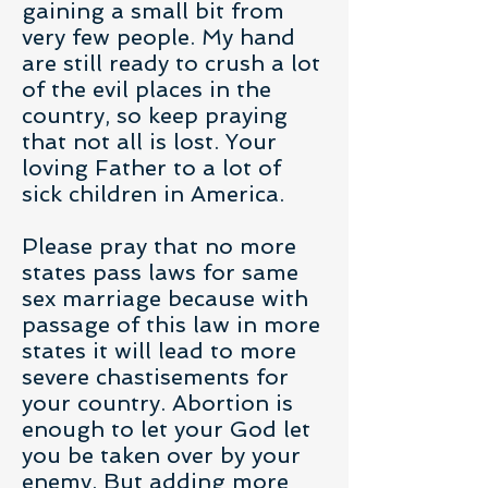
gaining a small bit from
very few people. My hand
are still ready to crush a lot
of the evil places in the
country, so keep praying
that not all is lost. Your
loving Father to a lot of
sick children in America.
Please pray that no more
states pass laws for same
sex marriage because with
passage of this law in more
states it will lead to more
severe chastisements for
your country. Abortion is
enough to let your God let
you be taken over by your
enemy. But adding more