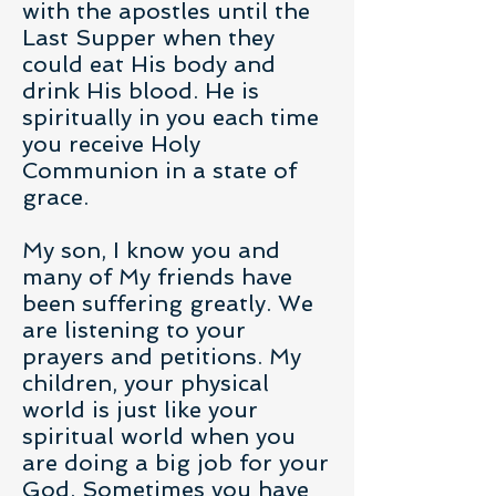
with the apostles until the
Last Supper when they
could eat His body and
drink His blood. He is
spiritually in you each time
you receive Holy
Communion in a state of
grace.
My son, I know you and
many of My friends have
been suffering greatly. We
are listening to your
prayers and petitions. My
children, your physical
world is just like your
spiritual world when you
are doing a big job for your
God. Sometimes you have