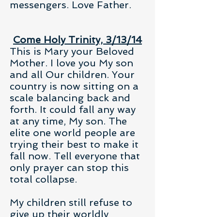
messengers. Love Father.
Come Holy Trinity, 3/13/14
This is Mary your Beloved
Mother. I love you My son
and all Our children. Your
country is now sitting on a
scale balancing back and
forth. It could fall any way
at any time, My son. The
elite one world people are
trying their best to make it
fall now. Tell everyone that
only prayer can stop this
total collapse.
My children still refuse to
give up their worldly