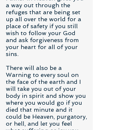
a way out through the
refuges that are being set
up all over the world for a
place of safety if you still
wish to follow your God
and ask forgiveness from
your heart for all of your
sins.
There will also be a
Warning to every soul on
the face of the earth and I
will take you out of your
body in spirit and show you
where you would go if you
died that minute and it
could be Heaven, purgatory,
or hell, and let you feel