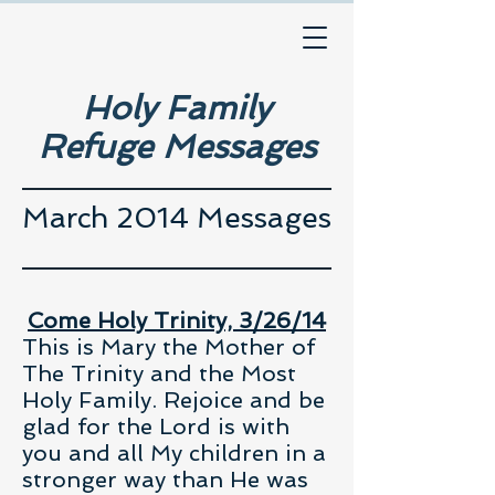
Holy Family
Refuge Messages
March 2014 Messages
Come Holy Trinity, 3/26/14
This is Mary the Mother of
The Trinity and the Most
Holy Family. Rejoice and be
glad for the Lord is with
you and all My children in a
stronger way than He was