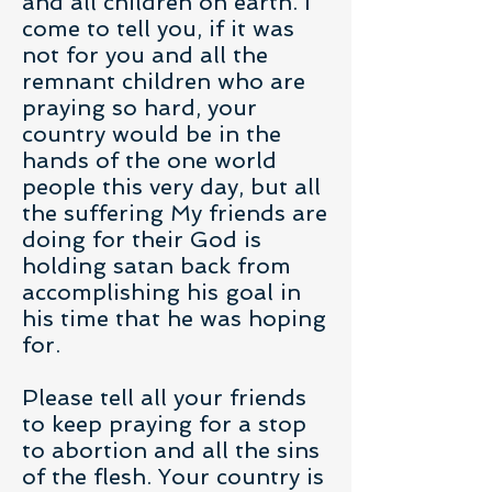
and all children on earth. I
come to tell you, if it was
not for you and all the
remnant children who are
praying so hard, your
country would be in the
hands of the one world
people this very day, but all
the suffering My friends are
doing for their God is
holding satan back from
accomplishing his goal in
his time that he was hoping
for.
Please tell all your friends
to keep praying for a stop
to abortion and all the sins
of the flesh. Your country is