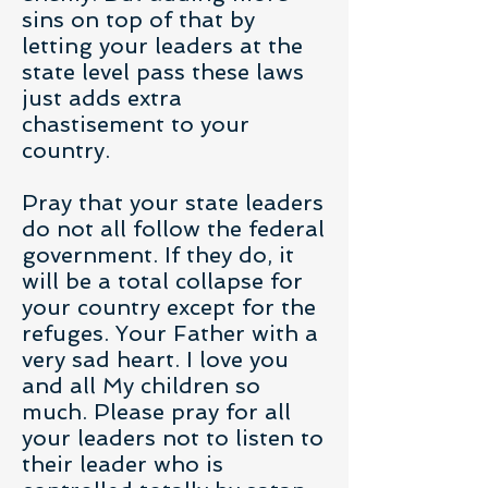
sins on top of that by
letting your leaders at the
state level pass these laws
just adds extra
chastisement to your
country.
Pray that your state leaders
do not all follow the federal
government. If they do, it
will be a total collapse for
your country except for the
refuges. Your Father with a
very sad heart. I love you
and all My children so
much. Please pray for all
your leaders not to listen to
their leader who is