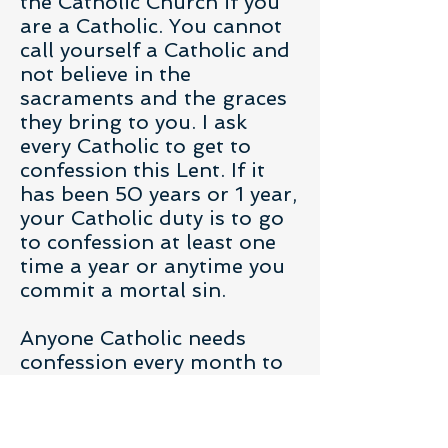
the Catholic Church if you
are a Catholic. You cannot
call yourself a Catholic and
not believe in the
sacraments and the graces
they bring to you. I ask
every Catholic to get to
confession this Lent. If it
has been 50 years or 1 year,
your Catholic duty is to go
to confession at least one
time a year or anytime you
commit a mortal sin.
Anyone Catholic needs
confession every month to
keep in a state of grace and
not risk the fires of hell. My
son is tired of pleading for