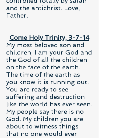
controlled totally by satan
and the antichrist. Love,
Father.
Come Holy Trinity, 3-7-14
My most beloved son and
children, I am your God and
the God of all the children
on the face of the earth.
The time of the earth as
you know it is running out.
You are ready to see
suffering and destruction
like the world has ever seen.
My people say there is no
God. My children you are
about to witness things
that no one would ever