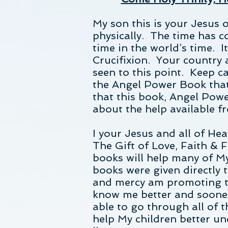
My son this is your Jesus o
physically. The time has c
time in the world’s time. I
Crucifixion. Your country
seen to this point. Keep ca
the Angel Power Book that
that this book, Angel Power
about the help available f
I your Jesus and all of Hea
The Gift of Love, Faith & 
books will help many of M
books were given directly 
and mercy am promoting th
know me better and sooner
able to go through all of 
help My children better u