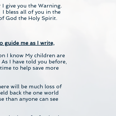
 I give you the Warning.
 bless all of you in the
f God the Holy Spirit.
o guide me as I write,
on I know My children are
 As I have told you before,
time to help save more
ere will be much loss of
eld back the one world
rse than anyone can see