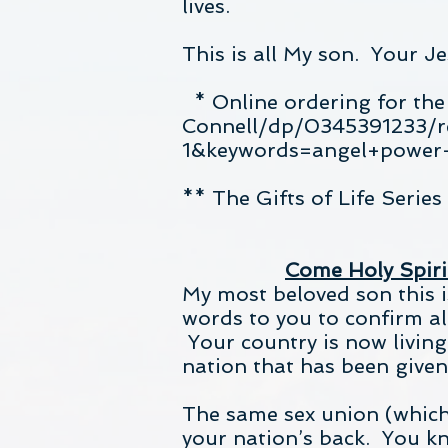
lives.
This is all My son. Your J
* Online ordering for th
Connell/dp/0345391233/
1&keywords=angel+power+
** The Gifts of Life Serie
Come Holy Spirit
My most beloved son this i
words to you to confirm al
Your country is now living
nation that has been given
The same sex union (which 
your nation’s back. You k