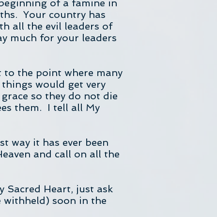
 beginning of a famine in
ths. Your country has
 all the evil leaders of
y much for your leaders
ot to the point where many
 things would get very
 grace so they do not die
s them. I tell all My
st way it has ever been
eaven and call on all the
y Sacred Heart, just ask
e withheld) soon in the