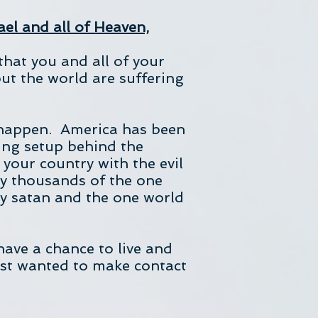
ael and all of Heaven,
that you and all of your
ut the world are suffering
 happen. America has been
ing setup behind the
your country with the evil
ny thousands of the one
by satan and the one world
have a chance to live and
just wanted to make contact