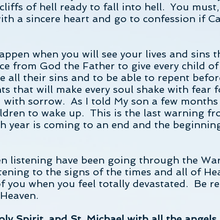
cliffs of hell ready to fall into hell. You must
ith a sincere heart and go to confession if C
appen when you will see your lives and sins 
ace from God the Father to give every child o
e all their sins and to be able to repent befor
 that will make every soul shake with fear fo
 with sorrow. As I told My son a few months a
ldren to wake up. This is the last warning f
h year is coming to an end and the beginnin
n listening have been going through the Wa
tening to the signs of the times and all of He
of you when you feel totally devastated. Be re
 Heaven.
ly Spirit, and St. Michael with all the angels