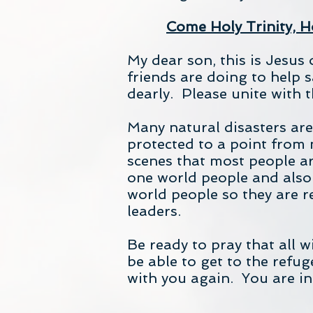
Come Holy Trinity, Ho
My dear son, this is Jesus 
friends are doing to help
dearly. Please unite with 
Many natural disasters ar
protected to a point from 
scenes that most people ar
one world people and also
world people so they are r
leaders.
Be ready to pray that all w
be able to get to the refu
with you again. You are i