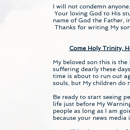
I will not condemn anyone.
Your loving God to His stu
name of God the Father, i
Thanks for writing My son
Come Holy Trinity, Ho
My beloved son this is the
suffering dearly these day
time is about to run out 
souls, but My children do no
Be ready to start seeing p
life just before My Warni
people as long as I am goi
because your news media i