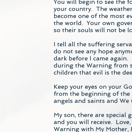
You will begin to see the 
your country. The weather
become one of the most evil
the world. Your own gover
so their souls will not be lo
I tell all the suffering se
do not see any hope anymor
dark before I came again. T
during the Warning from sh
children that evil is the d
Keep your eyes on your God
from the beginning of the 
angels and saints and We w
My son, there are special 
and you will receive. Love,
Warning with My Mother, 