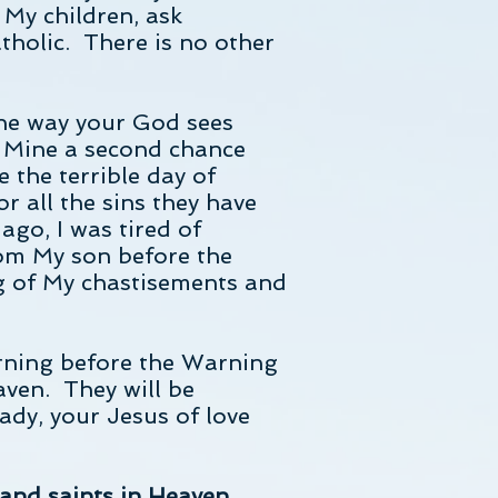
, My children, ask
atholic. There is no other
the way your God sees
f Mine a second chance
e the terrible day of
r all the sins they have
go, I was tired of
rom My son before the
g of My chastisements and
rning before the Warning
aven. They will be
ady, your Jesus of love
 and saints in Heaven,