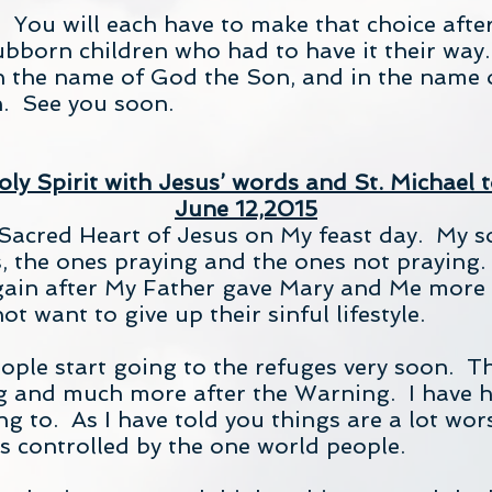
 You will each have to make that choice after
bborn children who had to have it their way. I
n the name of God the Son, and in the name o
. See you soon.
ly Spirit with Jesus’ words and St. Michael t
June 12,2015
 Sacred Heart of Jesus on My feast day. My s
s, the ones praying and the ones not praying.
again after My Father gave Mary and Me more 
t want to give up their sinful lifestyle.
eople start going to the refuges very soon. Th
ng and much more after the Warning. I have h
ng to. As I have told you things are a lot wo
s controlled by the one world people.