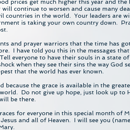
food prices get much higher this year and the
 will continue to worsen and cause many dea
 countries in the world. Your leaders are with
nment is taking your own country down. Pra
st.
rvants and prayer warriors that the time has g
e. I have told you this in the messages that
ell everyone to have their souls in a state of
ock when they see their sins the way God see
eepest that the world has ever known.
 because the grace is available in the greate
world. Do not give up hope, just look up to H
ill be there.
graces for everyone in this special month of M
 Jesus and all of Heaven. I will see you (nam
Mary.