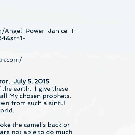
m/Angel-Power-Janice-T-
84&sr=1-
an.com/
tor, July 5, 2015
the earth. I give these
 all My chosen prophets.
awn from such a sinful
orld.
roke the camel’s back or
 are not able to do much