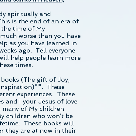
dy spiritually and
is is the end of an era of
d the time of My
s much worse than you have
elp as you have learned in
weeks ago. Tell everyone
 will help people learn more
hese times.
 books (The gift of Joy,
 Inspiration)**. These
erent experiences. These
s and I your Jesus of love
p many of My children
y children who won’t be
ifetime. These books will
 they are at now in their