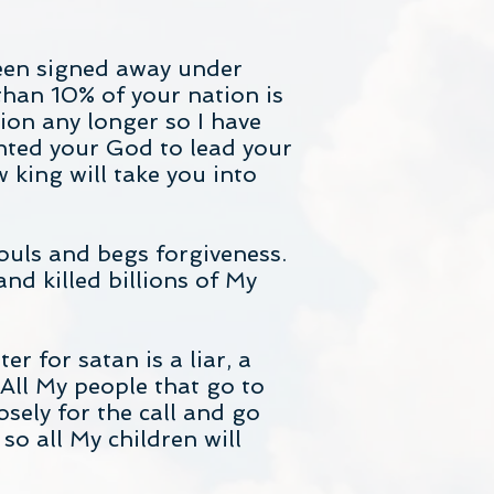
een signed away under
han 10% of your nation is
ion any longer so I have
nted your God to lead your
 king will take you into
souls and begs forgiveness.
nd killed billions of My
r for satan is a liar, a
 All My people that go to
osely for the call and go
o all My children will