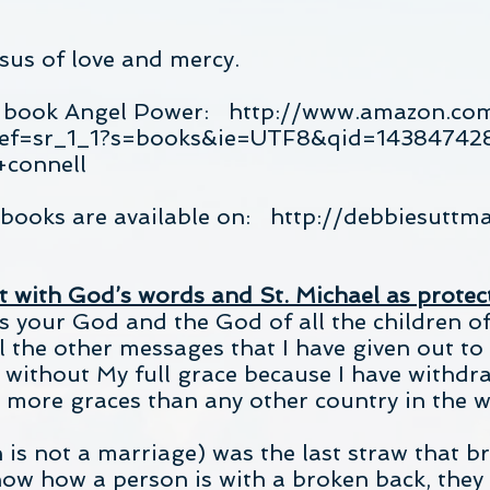
esus of love and mercy.
e book Angel Power:
http://www.amazon.co
ref=sr_1_1?s=books&ie=UTF8&qid=14384742
connell
s books are available on:
http://debbiesuttm
 with God’s words and St. Michael as protec
s your God and the God of all the children of 
l the other messages that I have given out to
 without My full grace because I have withdr
 more graces than any other country in the w
is not a marriage) was the last straw that b
now how a person is with a broken back, they