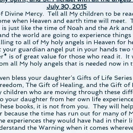
July 30, 2015
f Divine Mercy. Tell all My children to be rea
ome when Heaven and earth time will meet. Th
t is just like the time of Noah and the Ark an
 and the world are going to experience thing
lling to all of My holy angels in Heaven for h
 your guardian angel put in your hands two 
* is of great value for those who read it. It
rom all My holy angels that is needed now in t
ven bless your daughter’s Gifts of Life Series
Freedom, The Gift of Healing, and the Gift of
y children who are moving through these diff
to your daughter from her own life experience
ese books, it is not from you. They will hel
 because the time has run out for many of M
the experiences they would have had in their l
nderstand the Warning when it comes wherever