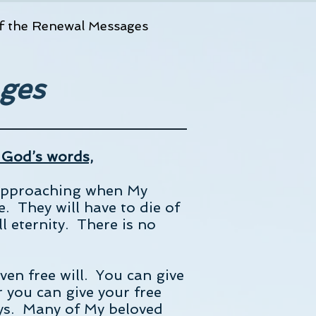
f the Renewal Messages
ges
 God’s words,
t approaching when My
e. They will have to die of
ll eternity. There is no
en free will. You can give
r you can give your free
ways. Many of My beloved