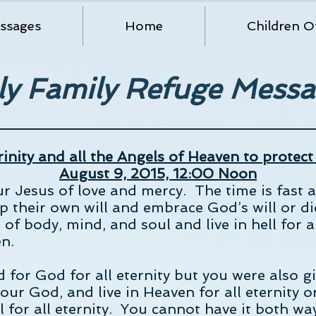
ssages
Home
Children O
ly Family Refuge Messa
inity and all the Angels of Heaven to protect
August 9, 2015, 12:00 Noon
our Jesus of love and mercy. The time is fas
up their own will and embrace God’s will or di
 of body, mind, and soul and live in hell for a
en.
or God for all eternity but you were also giv
your God, and live in Heaven for all eternity o
ell for all eternity. You cannot have it both 