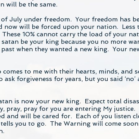
n will be the same.
 of July under freedom. Your freedom has b
 now will be forced upon your nation. Less t
These 10% cannot carry the load of your nat
et satan be your king because you no more wa
the past when they wanted a new king. Your new
ho comes to me with their hearts, minds, and 
ask forgiveness for years, but you said ‘no’ a
tan is now your new king. Expect total disaste
, pray, pray for you are entering My justice.
d and will be cared for. Each of you listen cl
ells you to go. The Warning will come soon s
h.