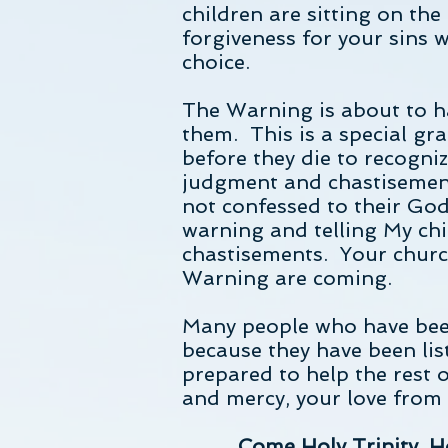
children are sitting on the 
forgiveness for your sins w
choice.
The Warning is about to h
them. This is a special gr
before they die to recogniz
judgment and chastisements
not confessed to their God
warning and telling My chi
chastisements. Your churc
Warning are coming.
Many people who have bee
because they have been lis
prepared to help the rest 
and mercy, your love from
Come Holy Trinity, Ho