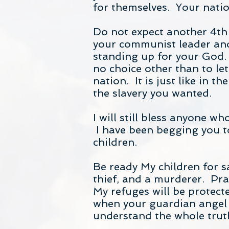
for themselves. Your natio
Do not expect another 4th
your communist leader and
standing up for your God. 
no choice other than to l
nation. It is just like in 
the slavery you wanted.
I will still bless anyone w
I have been begging you to 
children.
Be ready My children for sa
thief, and a murderer. Pray
My refuges will be protecte
when your guardian angel t
understand the whole trut