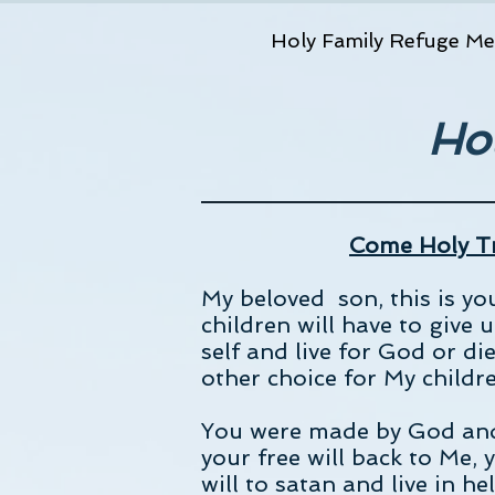
Holy Family Refuge Me
Ho
Come Holy Tr
My beloved son, this is y
children will have to give 
self and live for God or die
other choice for My childr
You were made by God and f
your free will back to Me, 
will to satan and live in h