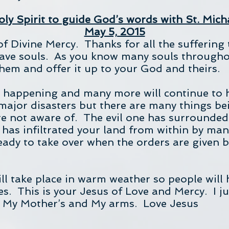
ly Spirit to guide God’s words with St. Mich
May 5, 2015
of Divine Mercy. Thanks for all the suffering 
 save souls. As you know many souls througho
them and offer it up to your God and theirs.
e happening and many more will continue to
major disasters but there are many things be
e not aware of. The evil one has surrounded 
 has infiltrated your land from within by ma
eady to take over when the orders are given 
ill take place in warm weather so people will 
ges. This is your Jesus of Love and Mercy. I 
n My Mother’s and My arms. Love Jesus