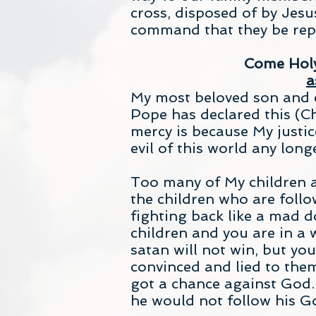
cross, disposed of by Jes
command that they be repl
Come Holy 
a
My most beloved son and c
Pope has declared this (Ch
mercy is because My justic
evil of this world any long
Too many of My children a
the children who are follow
fighting back like a mad 
children and you are in a
satan will not win, but yo
convinced and lied to the
got a chance against God.
he would not follow his G