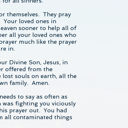
for all sinners.
for themselves. They pray
. Your loved ones in
eaven sooner to help all of
er all your loved ones who
prayer much like the prayer
re in.
ur Divine Son, Jesus, in
er offered from the
 lost souls on earth, all the
 own family. Amen.
needs to say as often as
 was fighting you viciously
this prayer out. You had
om all contaminated things