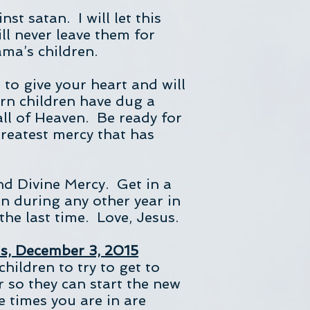
st satan. I will let this
ill never leave them for
ama’s children.
 to give your heart and will
rn children have dug a
all of Heaven. Be ready for
reatest mercy that has
and Divine Mercy. Get in a
an during any other year in
the last time. Love, Jesus.
ds, December 3, 2015
hildren to try to get to
r so they can start the new
e times you are in are