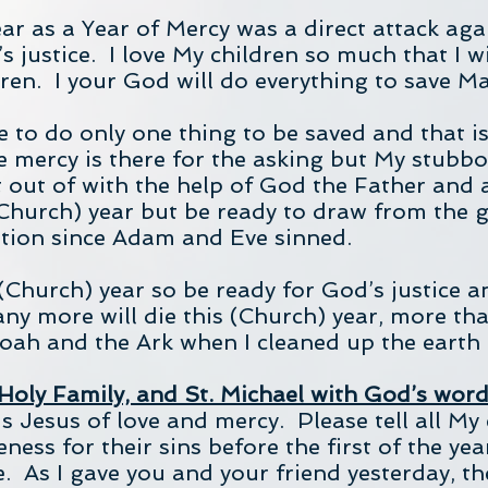
r as a Year of Mercy was a direct attack again
s justice. I love My children so much that I w
ren. I your God will do everything to save M
 to do only one thing to be saved and that is
mercy is there for the asking but My stubbo
t out of with the help of God the Father and 
Church) year but be ready to draw from the g
ation since Adam and Eve sinned.
s (Church) year so be ready for God’s justice 
any more will die this (Church) year, more th
Noah and the Ark when I cleaned up the earth 
 Holy Family, and St. Michael with God’s wor
 Jesus of love and mercy. Please tell all My c
ess for their sins before the first of the yea
e. As I gave you and your friend yesterday, th