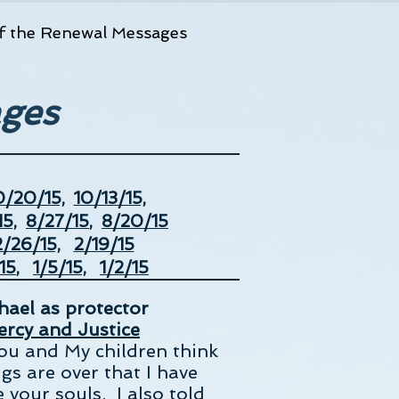
f the Renewal Messages
ages
0/20/15,
10/13/15,
5,
8/27/15
,
8/20/15
2/26/15,
2/19/15
15
,
1/5/15,
1/2/15
chael as protector
rcy and Justice
you and My children think
gs are over that I have
 your souls. I also told