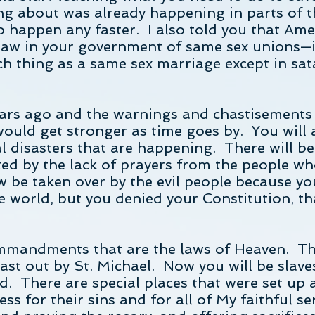
ng about was already happening in parts of t
o happen any faster. I also told you that Ame
aw in your government of same sex unions—it 
ch thing as a same sex marriage except in sat
 years ago and the warnings and chastisements
 would get stronger as time goes by. You will 
al disasters that are happening. There will b
ed by the lack of prayers from the people who
w be taken over by the evil people because y
e world, but you denied your Constitution, t
mmandments that are the laws of Heaven. The
st out by St. Michael. Now you will be slave
. There are special places that were set up a
ess for their sins and for all of My faithful 