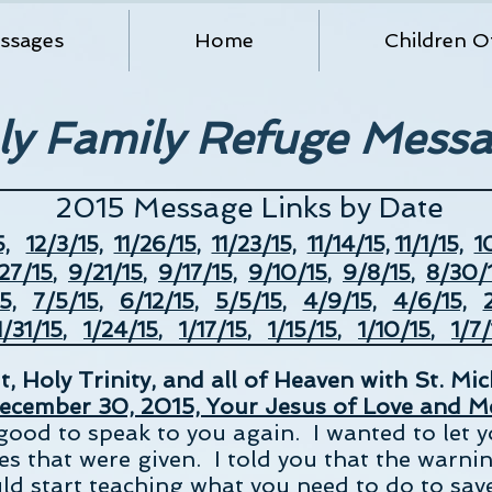
ssages
Home
Children O
ly Family Refuge Mess
2015 Message Links by Date
,
12/3/15,
11/26/15
,
11/23/15,
11/14/15,
11/1/15,
1
27/15
,
9/21/15
,
9/17/15,
9/10/
15
,
9/8/15
,
8/30/1
5,
7/5/15
,
6/12/15
,
5/5/15
,
4/9/15,
4/6/15,
/31/15
,
1/24/15
,
1/17/15
,
1/15/15
,
1/10/15
,
1/7/
, Holy Trinity, and all of Heaven with St. Mi
ecember 30, 2015, Your Jesus of Love and Me
good to speak to you again. I wanted to let 
s that were given. I told you that the warnin
ld start teaching what you need to do to save