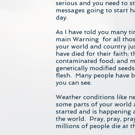
serious and you need to st
messages going to start h
day.
As I have told you many t
main Warning for all thos
your world and country jus
have died for their faith;
contaminated food; and ma
genetically modified seeds
flesh. Many people have b
you can see.
Weather conditions like n
some parts of your world a
started and is happening 
the world. Pray, pray, pra
millions of people die at 