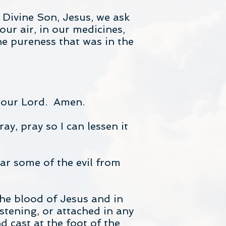
Divine Son, Jesus, we ask
our air, in our medicines,
he pureness that was in the
t our Lord. Amen.
y, pray so I can lessen it
ear some of the evil from
he blood of Jesus and in
istening, or attached in any
 cast at the foot of the