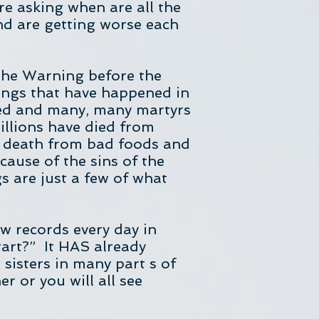
re asking when are all the
nd are getting worse each
 the Warning before the
hings that have happened in
lled and many, many martyrs
illions have died from
r death from bad foods and
cause of the sins of the
 are just a few of what
w records every day in
tart?” It HAS already
sisters in many part s of
r or you will all see