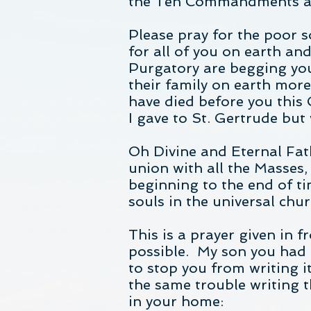
the Ten Commandments and 
Please pray for the poor 
for all of you on earth an
Purgatory are begging you
their family on earth mo
have died before you this 
I gave to St. Gertrude but
Oh Divine and Eternal Fath
union with all the Masses, 
beginning to the end of tim
souls in the universal ch
This is a prayer given in 
possible. My son you had a
to stop you from writing i
the same trouble writing t
in your home: