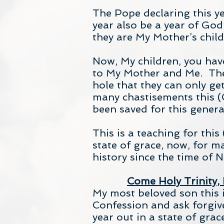
The Pope declaring this yea
year also be a year of God’
they are My Mother’s child
Now, My children, you have
to My Mother and Me. The 
hole that they can only ge
many chastisements this (
been saved for this gener
This is a teaching for thi
state of grace, now, for m
history since the time of 
Come Holy Trinity,
My most beloved son this is
Confession and ask forgiven
year out in a state of grac