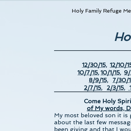
Holy Family Refuge Me
Ho
12/30/15,
12/10/15
10/7/15
,
10/1/15
,
9/
8/9/15,
7/30/1
2/7/15
,
2/3/15,
1
Come Holy Spirit
of My words, D
My most beloved son it is 
about the last few message
been giving and that I wou