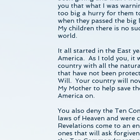
you that what I was warni
too big a hurry for them t
when they passed the big l
My children there is no su
world.
It all started in the East
America. As I told you, it
country with all the natur
that have not been protect
Will. Your country will no
My Mother to help save th
America on.
You also deny the Ten Co
laws of Heaven and were ca
Revelations come to an end
ones that will ask forgiven