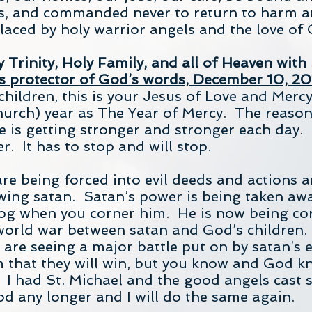
us, and commanded never to return to harm a
aced by holy warrior angels and the love of 
Trinity, Holy Family, and all of Heaven with 
s protector of God’s words, December 10, 20
hildren, this is your Jesus of Love and Merc
urch) year as The Year of Mercy. The reason i
e is getting stronger and stronger each day. I
er. It has to stop and will stop.
re being forced into evil deeds and actions a
ing satan. Satan’s power is being taken away l
dog when you corner him. He is now being cor
 world war between satan and God’s children
u are seeing a major battle put on by satan’s 
m that they will win, but you know and God k
 I had St. Michael and the good angels cast
od any longer and I will do the same again.