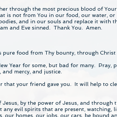
her through the most precious blood of Your 
t is not from You in our food, our water, or 
bodies, and in our souls and replace it with t
dam and Eve sinned. Thank You. Amen.
is pure food from Thy bounty, through Chris
New Year for some, but bad for many. Pray, pra
e, and mercy, and justice.
 that your friend gave you. It will help to cl
 Jesus, by the power of Jesus, and through t
any evil spirits that are present, watching, l
 our homes, our jobs, our cars, be bound and