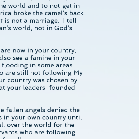
he world and to not get in
rica broke the camel’s back
is not a marriage. I tell
an’s world, not in God’s
 are now in your country,
also see a famine in your
e flooding in some areas
 are still not following My
our country was chosen by
hat your leaders founded
 fallen angels denied the
s in your own country until
ll over the world for the
servants who are following