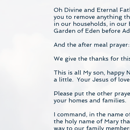
Oh Divine and Eternal Fat
you to remove anything tha
in our households, in our 
Garden of Eden before A
And the after meal prayer:
We give the thanks for th
This is all My son, happy 
a little. Your Jesus of lov
Please put the other prayer
your homes and families.
I command, in the name of
the holy name of Mary that 
way to our family members,