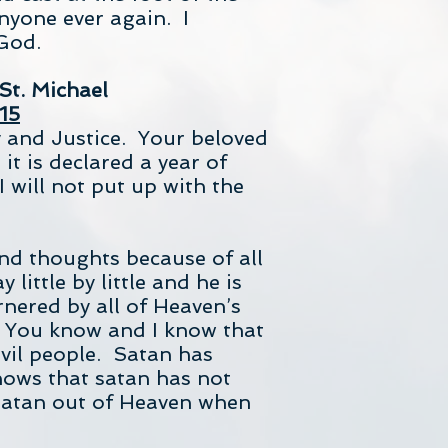
nyone ever again. I
God.
St. Michael
15
y and Justice. Your beloved
t is declared a year of
 will not put up with the
nd thoughts because of all
ittle by little and he is
nered by all of Heaven’s
. You know and I know that
evil people. Satan has
nows that satan has not
 satan out of Heaven when