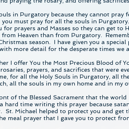
praying the rosary, and offering sacrifices 
souls in Purgatory because they cannot pray 
d you must pray for all the souls in Purgatory
 for prayers and Masses so they can get to H
re from Heaven than from Purgatory. Rememb
Christmas season. I have given you a special 
 with more detail for the desperate times we a
er I offer You the Most Precious Blood of Yo
rosaries, prayers, and sacrifices that were ev
e, for all the Holy Souls in Purgatory, all the
urch, all the souls in my own home and in my
front of the Blessed Sacrament that the world 
 hard time writing this prayer because satan
t. St. Michael helped to protect you and get 
he meal prayer that I gave you to protect fr