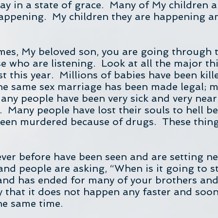
ay in a state of grace. Many of My children a
appening. My children they are happening a
imes, My beloved son, you are going through
e who are listening. Look at all the major t
t this year. Millions of babies have been ki
 the same sex marriage has been made legal; m
ny people have been very sick and very nea
. Many people have lost their souls to hell be
een murdered because of drugs. These things
ever before have been seen and are setting ne
nd people are asking, “When is it going to s
and has ended for many of your brothers and 
y that it does not happen any faster and soone
the same time.